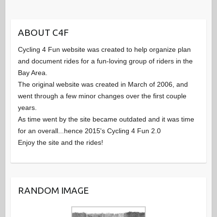
ABOUT C4F
Cycling 4 Fun website was created to help organize plan
and document rides for a fun-loving group of riders in the
Bay Area.
The original website was created in March of 2006, and
went through a few minor changes over the first couple
years.
As time went by the site became outdated and it was time
for an overall...hence 2015's Cycling 4 Fun 2.0
Enjoy the site and the rides!
RANDOM IMAGE