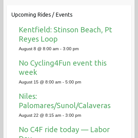
Upcoming Rides / Events
Kentfield: Stinson Beach, Pt
Reyes Loop
August 8 @ 8:00 am
-
3:00 pm
No Cycling4Fun event this
week
August 15 @ 8:00 am
-
5:00 pm
Niles:
Palomares/Sunol/Calaveras
August 22 @ 8:15 am
-
3:00 pm
No C4F ride today — Labor