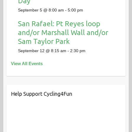
Day
September 5 @ 8:00 am
-
5:00 pm
San Rafael: Pt Reyes loop
and/or Marshall Wall and/or
Sam Taylor Park
September 12 @ 8:15 am
-
2:30 pm
View All Events
Help Support Cycling4Fun