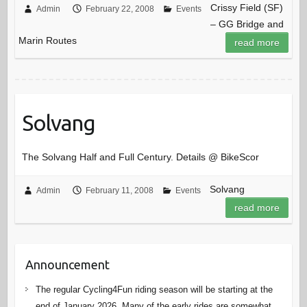
Crissy Field (SF)
Admin
February 22, 2008
Events
– GG Bridge and
Marin Routes
read more
Solvang
The Solvang Half and Full Century. Details @ BikeScor
Solvang
Admin
February 11, 2008
Events
read more
Announcement
The regular Cycling4Fun riding season will be starting at the
end of January 2026. Many of the early rides are somewhat