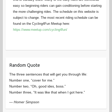
easy so beginning riders can gain conditioning before starting
the more challenging rides. The schedule on this website is
subject to change. The most recent riding schedule can be
found on the Cycling4Fun Meetup here:
https://www.meetup.com/cycling4fun/
Random Quote
The three sentences that will get you through life:
Number one, “cover for me.”
Number two, “Oh, good ides, boss.”
Number three, “It was like that when I got here.”
—
Homer Simpson