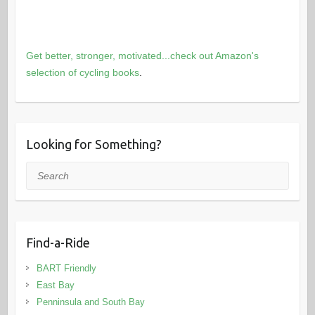
Get better, stronger, motivated...check out Amazon's
selection of cycling books
.
Looking for Something?
Search
Find-a-Ride
BART Friendly
East Bay
Penninsula and South Bay