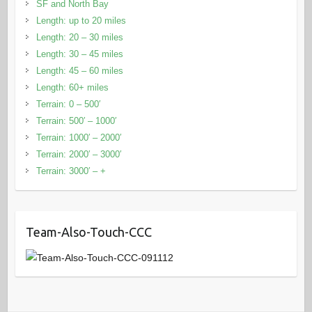
SF and North Bay
Length: up to 20 miles
Length: 20 – 30 miles
Length: 30 – 45 miles
Length: 45 – 60 miles
Length: 60+ miles
Terrain: 0 – 500′
Terrain: 500′ – 1000′
Terrain: 1000′ – 2000′
Terrain: 2000′ – 3000′
Terrain: 3000′ – +
Team-Also-Touch-CCC