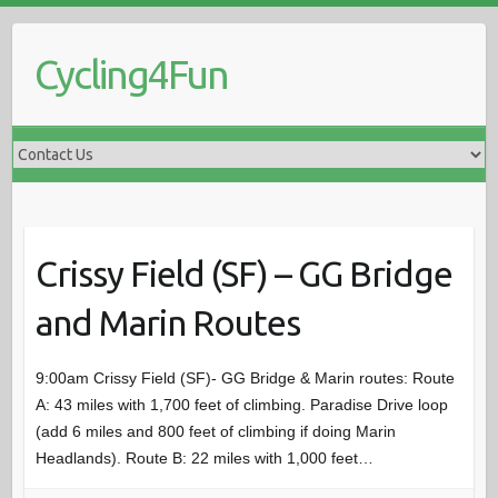
S
k
Cycling4Fun
i
p
t
o
c
o
n
t
Crissy Field (SF) – GG Bridge
e
and Marin Routes
n
t
9:00am Crissy Field (SF)- GG Bridge & Marin routes: Route
A: 43 miles with 1,700 feet of climbing. Paradise Drive loop
(add 6 miles and 800 feet of climbing if doing Marin
Headlands). Route B: 22 miles with 1,000 feet…