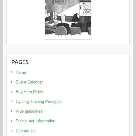
PAGES
Home
Event Calendar
Bay Area Rides
Cycling Training Principles
Ride guidelines
Disclaimer Information
Contact Us