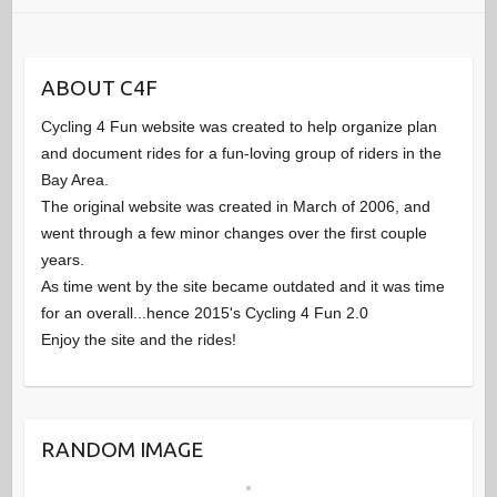
ABOUT C4F
Cycling 4 Fun website was created to help organize plan
and document rides for a fun-loving group of riders in the
Bay Area.
The original website was created in March of 2006, and
went through a few minor changes over the first couple
years.
As time went by the site became outdated and it was time
for an overall...hence 2015's Cycling 4 Fun 2.0
Enjoy the site and the rides!
RANDOM IMAGE