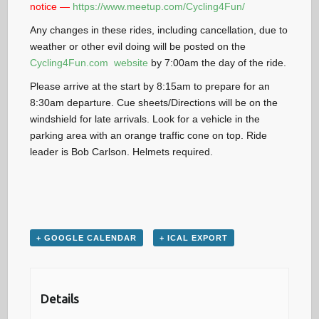
notice —
https://www.meetup.com/Cycling4Fun/
Any changes in these rides, including cancellation, due to
weather or other evil doing will be posted on the
Cycling4Fun.com website
by 7:00am the day of the ride.
Please arrive at the start by 8:15am to prepare for an
8:30am departure. Cue sheets/Directions will be on the
windshield for late arrivals. Look for a vehicle in the
parking area with an orange traffic cone on top. Ride
leader is Bob Carlson. Helmets required.
+ GOOGLE CALENDAR
+ ICAL EXPORT
Details