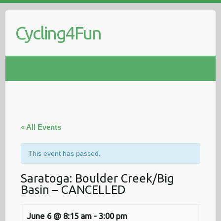
Skip
to
Cycling4Fun
content
« All Events
This event has passed.
Saratoga: Boulder Creek/Big
Basin – CANCELLED
June 6 @ 8:15 am
-
3:00 pm