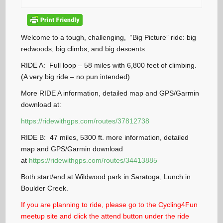
Welcome to a tough, challenging, “Big Picture” ride: big
redwoods, big climbs, and big descents.
RIDE A: Full loop – 58 miles with 6,800 feet of climbing.
(A very big ride – no pun intended)
More RIDE A information, detailed map and GPS/Garmin
download at:
https://ridewithgps.com/routes/37812738
RIDE B: 47 miles, 5300 ft. more information, detailed
map and GPS/Garmin download
at
h
ttps://ridewithgps.com/routes/34413885
Both start/end at Wildwood park in Saratoga, Lunch in
Boulder Creek.
If you are planning to ride, please go to the Cycling4Fun
meetup site and click the attend button under the ride