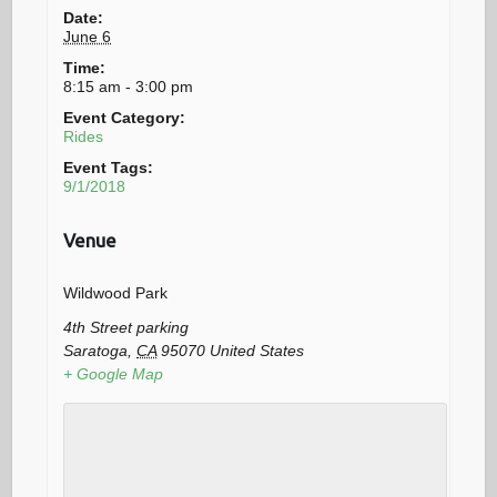
Date:
June 6
Time:
8:15 am - 3:00 pm
Event Category:
Rides
Event Tags:
9/1/2018
Venue
Wildwood Park
4th Street parking
Saratoga
,
CA
95070
United States
+ Google Map