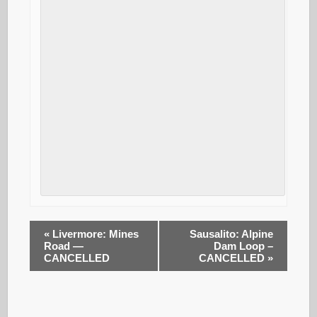
«
Livermore: Mines
Sausalito: Alpine
Road —
Dam Loop –
CANCELLED
CANCELLED
»