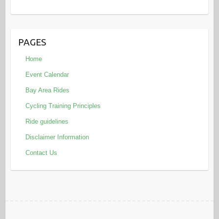
PAGES
Home
Event Calendar
Bay Area Rides
Cycling Training Principles
Ride guidelines
Disclaimer Information
Contact Us