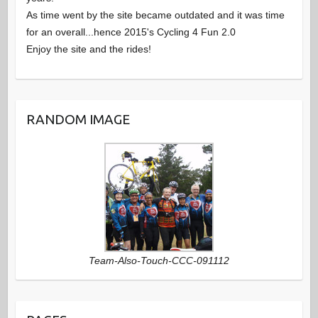
As time went by the site became outdated and it was time
w
n
for an overall...hence 2015's Cycling 4 Fun 2.0
Enjoy the site and the rides!
s
t
N
s
RANDOM IMAGE
a
v
i
g
Team-Also-Touch-CCC-091112
a