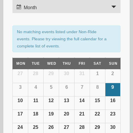
E
Month
v
e
e
n
n
No matching events listed under Non-Ride
t
events. Please try viewing the full calendar for a
t
complete list of events.
V
i
s
C
MON
TUE
WED
THU
FRI
SAT
SUN
e
C
27
28
29
30
31
1
2
w
S
a
A
s
3
4
5
6
7
8
9
L
e
N
E
l
10
11
12
13
14
15
16
N
a
D
a
e
v
17
18
19
20
21
22
23
A
i
R
r
24
25
26
27
28
29
30
n
O