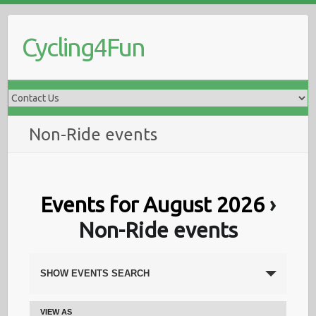
Skip
to
Cycling4Fun
content
Non-Ride events
Events for August 2026
›
Non-Ride events
E
SHOW EVENTS SEARCH
v
VIEW AS