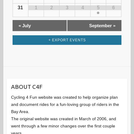
g
F
31
1
2
3
4
5
6
a
c
E
d
t
V
«
July
September
»
h
E
i
a
N
o
T
+ EXPORT EVENTS
a
r
n
S
n
o
d
f
ABOUT C4F
V
E
Cycling 4 Fun website was created to help organize plan
and document rides for a fun-loving group of riders in the
i
v
Bay Area.
The original website was created in March of 2006, and
e
went through a few minor changes over the first couple
e
years.